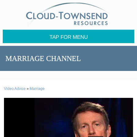
TAP FOR MENU
MARRIAGE CHANNEL
Video Advice
»
Marriage