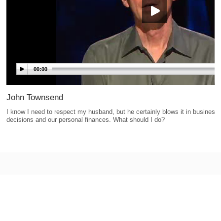
00:00
John Townsend
I know I need to respect my husband, but he certainly blows it in business
decisions and our personal finances. What should I do?