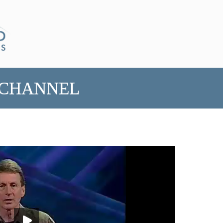
 CHANNEL