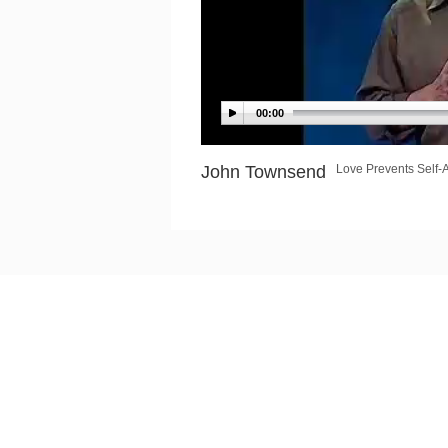
00:00
John Townsend
Love Prevents Self-