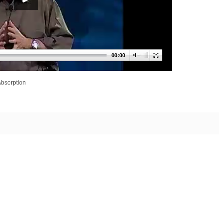
00:00
Absorption