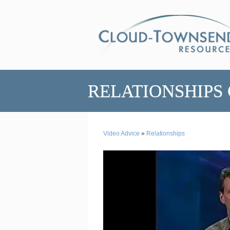
RELATIONSHIPS
Video Advice
»
Relationships