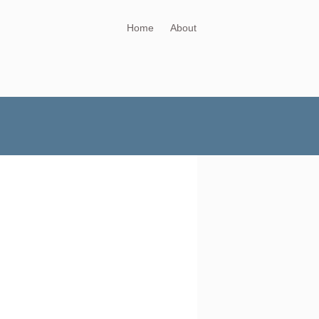
Home
About