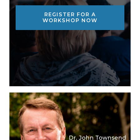
REGISTER FOR A
WORKSHOP NOW
Dr. John Townsend