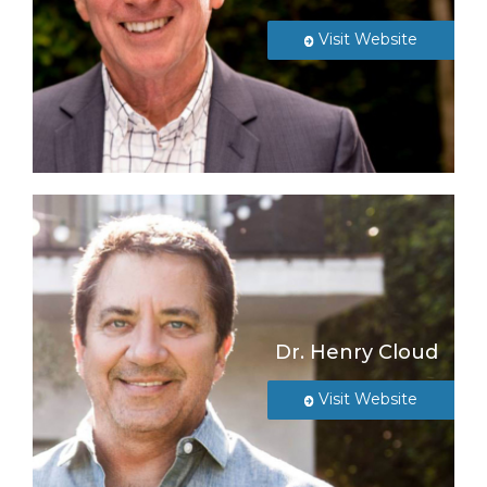
Visit Website
Dr. Henry Cloud
Visit Website