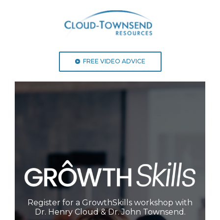
FREE VIDEO ADVICE
Register for a GrowthSkills workshop with
Dr. Henry Cloud & Dr. John Townsend.