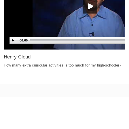
00:00
Henry Cloud
How many extra curricular activities is too much for my high-schooler?