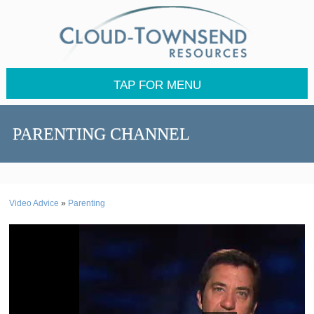
TAP FOR MENU
PARENTING CHANNEL
Video Advice
»
Parenting