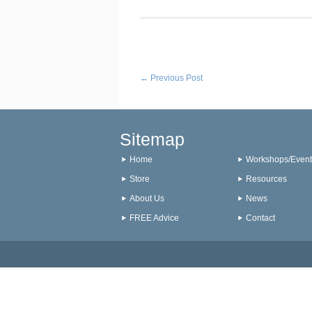
←
Previous Post
Sitemap
Home
Workshops/Event
Store
Resources
About Us
News
FREE Advice
Contact