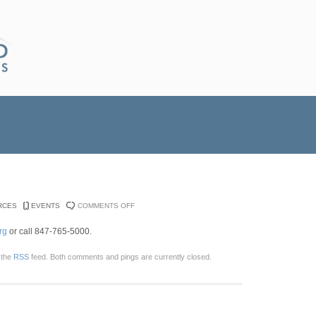
ON
RCES
EVENTS
COMMENTS OFF
WILLOW
rg
or call 847-765-5000.
CREEK
SUMMIT
 the
RSS
feed. Both comments and pings are currently closed.