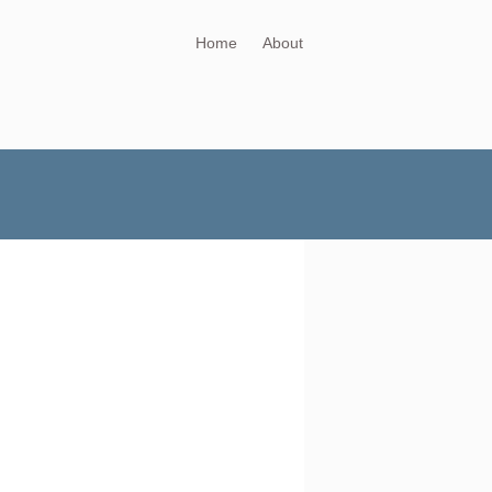
Home
About