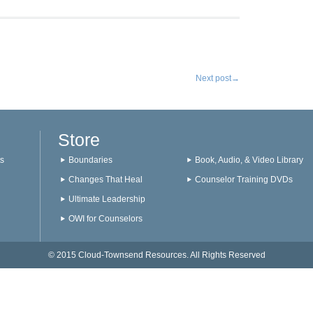
Next post
→
Store
s
Boundaries
Book, Audio, & Video Library
Changes That Heal
Counselor Training DVDs
Ultimate Leadership
OWI for Counselors
© 2015 Cloud-Townsend Resources. All Rights Reserved