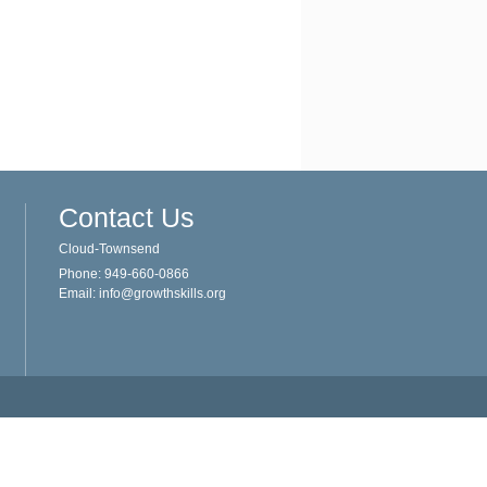
Contact Us
Cloud-Townsend
Phone: 949-660-0866
Email:
info@growthskills.org