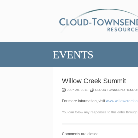
EVENTS
Willow Creek Summit
JULY 28, 2011
CLOUD-TOWNSEND RESOU
For more information, visit
www.willowcreek.o
You can follow any responses to this entry through
Comments are closed.