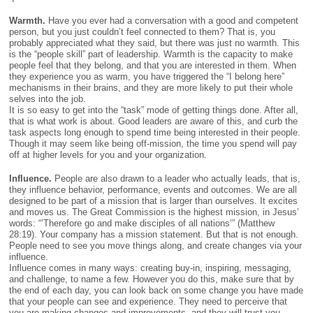
Warmth.
Have you ever had a conversation with a good and competent
person, but you just couldn’t feel connected to them? That is, you
probably appreciated what they said, but there was just no warmth. This
is the “people skill” part of leadership. Warmth is the capacity to make
people feel that they belong, and that you are interested in them. When
they experience you as warm, you have triggered the “I belong here”
mechanisms in their brains, and they are more likely to put their whole
selves into the job.
It is so easy to get into the “task” mode of getting things done. After all,
that is what work is about. Good leaders are aware of this, and curb the
task aspects long enough to spend time being interested in their people.
Though it may seem like being off-mission, the time you spend will pay
off at higher levels for you and your organization.
Influence.
People are also drawn to a leader who actually leads, that is,
they influence behavior, performance, events and outcomes. We are all
designed to be part of a mission that is larger than ourselves. It excites
and moves us. The Great Commission is the highest mission, in Jesus’
words: “’Therefore go and make disciples of all nations’” (Matthew
28:19). Your company has a mission statement. But that is not enough.
People need to see you move things along, and create changes via your
influence.
Influence comes in many ways: creating buy-in, inspiring, messaging,
and challenge, to name a few. However you do this, make sure that by
the end of each day, you can look back on some change you have made
that your people can see and experience. They need to perceive that
you are making changes and improvements, and they will trust you