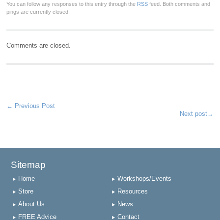
You can follow any responses to this entry through the
RSS
feed. Both comments and
pings are currently closed.
Comments are closed.
←
Previous Post
Next post
→
Sitemap
Home
Workshops/Events
Store
Resources
About Us
News
FREE Advice
Contact