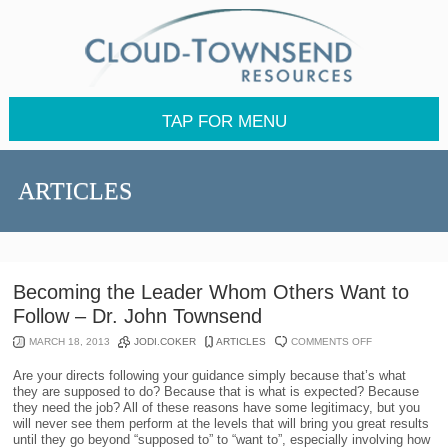
TAP FOR MENU
ARTICLES
Becoming the Leader Whom Others Want to
Follow – Dr. John Townsend
ON
MARCH 18, 2013
JODI.COKER
ARTICLES
COMMENTS OFF
BECOMING
THE
Are your directs following your guidance simply because that’s what
LEADER
they are supposed to do? Because that is what is expected? Because
WHOM
they need the job? All of these reasons have some legitimacy, but you
OTHERS
will never see them perform at the levels that will bring you great results
WANT
until they go beyond “supposed to” to “want to”, especially involving how