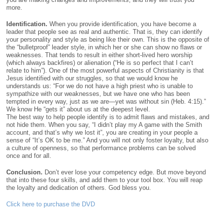
more.
Identification.
When you provide identification, you have become a
leader that people see as real and authentic. That is, they can identify
your personality and style as being like their own. This is the opposite of
the “bulletproof” leader style, in which her or she can show no flaws or
weaknesses. That tends to result in either short-lived hero worship
(which always backfires) or alienation (“He is so perfect that I can’t
relate to him”). One of the most powerful aspects of Christianity is that
Jesus identified with our struggles, so that we would know he
understands us: “For we do not have a high priest who is unable to
sympathize with our weaknesses, but we have one who has been
tempted in every way, just as we are—yet was without sin (Heb. 4:15).”
We know He “gets it” about us at the deepest level.
The best way to help people identify is to admit flaws and mistakes, and
not hide them. When you say, “I didn’t play my A game with the Smith
account, and that’s why we lost it”, you are creating in your people a
sense of “It’s OK to be me.” And you will not only foster loyalty, but also
a culture of openness, so that performance problems can be solved
once and for all.
Conclusion.
Don’t ever lose your competency edge. But move beyond
that into these four skills, and add them to your tool box. You will reap
the loyalty and dedication of others. God bless you.
Click here to purchase the DVD