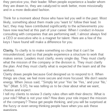
TO
they perceive you, their leader. When people experience a leader whom
FOLLOW
they are drawn to, they are catalyzed to work better, more missionally
–
and in a more dedicated fashion.
DR.
JOHN
Think for a moment about those who have led you well in the past. Most
TOWNSEND
likely, something about them made you “want to” follow their lead. In
fact, they may have contributed significantly to the achievements you
have now reached at this part of your career. When I conduct in-house
consulting with companies that are performing well, I almost always find
a CEO or executive who is a magnet for talent. Here are a few of the
keys I have found will make a difference for you.
Clarity.
To clarify is to make something so clear that it can’t be
misunderstood, and so that people experience a structure to work that
makes sense. Leaders must clarify, every single day. They must clarify
what the mission of the company or the division is. They must clarify
the plan. And they must clarify what is expected of the team and all the
workers.
Clarity draws people because God designed us to respond to it. When
things are clear, we feel more secure and more focused. We don’t waste
energy. When Jesus said, “’Simply let your ‘Yes’ be ‘Yes,’ and your ‘No,’
‘No’” (Matt. 5:37), he was telling us to be clear about what we want,
choose and expect.
I tell my clients to review 3 clarity rules often with their directs: What is
your role? What is not your role? How does your role impact the mission
of the company? These get people thinking, and you will be surprised at
the fuzzy or even wrong thinking people have when you ask these
questions.