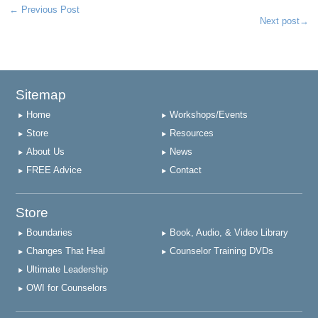
←
Previous Post
Next post
→
Sitemap
Home
Workshops/Events
Store
Resources
About Us
News
FREE Advice
Contact
Store
Boundaries
Book, Audio, & Video Library
Changes That Heal
Counselor Training DVDs
Ultimate Leadership
OWI for Counselors