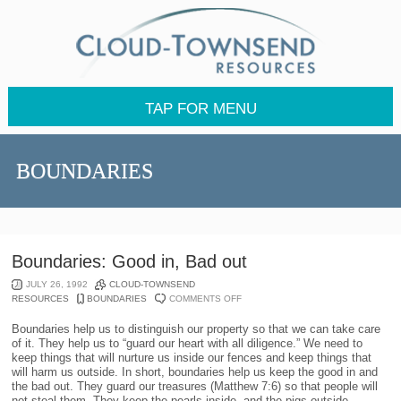
TAP FOR MENU
BOUNDARIES
Boundaries: Good in, Bad out
JULY 26, 1992
CLOUD-TOWNSEND
ON
RESOURCES
BOUNDARIES
COMMENTS OFF
BOUNDARIES:
GOOD
Boundaries help us to distinguish our property so that we can take care
IN,
of it. They help us to “guard our heart with all diligence.” We need to
BAD
keep things that will nurture us inside our fences and keep things that
OUT
will harm us outside. In short, boundaries help us keep the good in and
the bad out. They guard our treasures (Matthew 7:6) so that people will
not steal them. They keep the pearls inside, and the pigs outside.