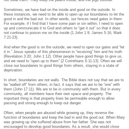
Sometimes, we have bad on the inside and good on the outside. In
these instances, we need to be able to open up our boundaries to let the
good in and the bad out. In other words, our fences need gates in them.
For example, if I find that I have some pain or sin within, I need to open
up and communicate it to God and others to “get it out” so that it does
not continue to poison me on the inside (1 John 1:9; James 5:16; Mark
7:21-23).
And when the good is on the outside, we need to open our gates and “let
it in.” Jesus speaks of this phenomenon in “receiving” him and his truth
(Revelation 3:20; John 1:12). Other people have good things to give us,
and we need to “open up to them” (2 Corinthians 6:11-13). Often we will
close our boundaries to good things from others, staying in a state of
deprivation.
In short, boundaries are not walls. The Bible does not say that we are to
be “walled off” from others; in fact, it says that we are to be “one” with
them (John 17:11). We are to be in community with them. But in every
community, all members have their own space and property. The
important thing is that property lines be permeable enough to allow
passing and strong enough to keep out danger.
Often, when people are abused while growing up, they reverse the
function of boundaries and keep the bad in and the good out. When Mary
was growing up she suffered abuse from her father. She was not
encouraged to develop good boundaries. As a result, she would close