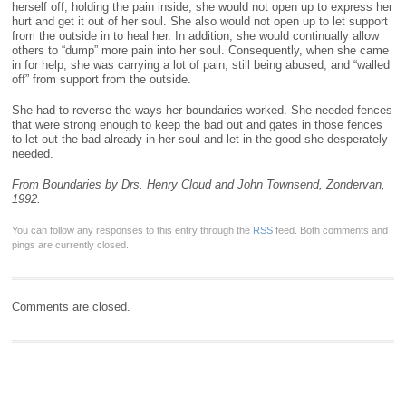
herself off, holding the pain inside; she would not open up to express her
hurt and get it out of her soul. She also would not open up to let support
from the outside in to heal her. In addition, she would continually allow
others to “dump” more pain into her soul. Consequently, when she came
in for help, she was carrying a lot of pain, still being abused, and “walled
off” from support from the outside.
She had to reverse the ways her boundaries worked. She needed fences
that were strong enough to keep the bad out and gates in those fences
to let out the bad already in her soul and let in the good she desperately
needed.
From Boundaries by Drs. Henry Cloud and John Townsend, Zondervan,
1992.
You can follow any responses to this entry through the
RSS
feed. Both comments and
pings are currently closed.
Comments are closed.