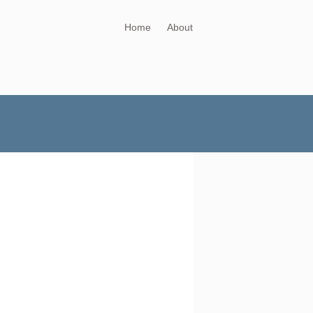
Home
About