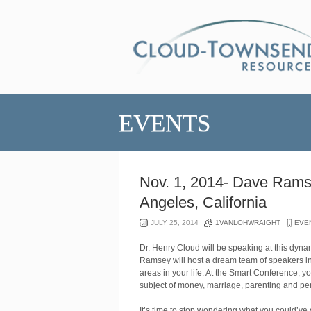
EVENTS
Nov. 1, 2014- Dave Rams
Angeles, California
JULY 25, 2014
1VANLOHWRAIGHT
EVE
Dr. Henry Cloud will be speaking at this dyn
Ramsey will host a dream team of speakers in 
areas in your life. At the Smart Conference, y
subject of money, marriage, parenting and pe
It’s time to stop wondering what you could’ve