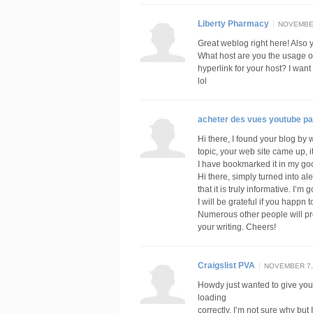
Liberty Pharmacy
NOVEMBER
Great weblog right here! Also yo
What host are you the usage of?
hyperlink for your host? I wan
lol
acheter des vues youtube pa
Hi there, I found your blog by 
topic, your web site came up, i
I have bookmarked it in my g
Hi there, simply turned into al
that it is truly informative. I’m
I will be grateful if you happn t
Numerous other people will pr
your writing. Cheers!
Craigslist PVA
NOVEMBER 7, 
Howdy just wanted to give you 
loading
correctly. I’m not sure why but I