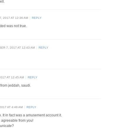
ell.
 2017 AT 12:36 AM
REPLY
ated was not true.
R 7, 2017 AT 12:43 AM
REPLY
017 AT 12:45 AM
REPLY
 from jeddah, saudi.
017 AT 4:48 AM
REPLY
. It in fact was a amusement account it.
 agreeable from you!
unicate?