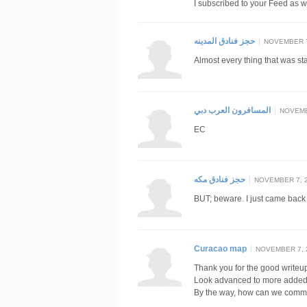
I subscribed to your Feed as w
حجز فنادق المدينه
NOVEMBER 7,
Almost every thing that was st
المسافرون العرب دبي
NOVEMBE
EC
حجز فنادق مكه
NOVEMBER 7, 2
BUT; beware. I just came back
Curacao map
NOVEMBER 7, 2
Thank you for the good writeup
Look advanced to more added
By the way, how can we comm