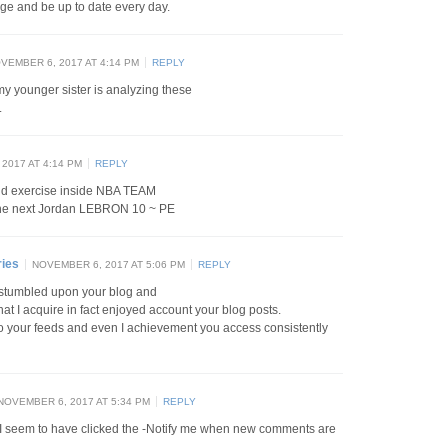
age and be up to date every day.
VEMBER 6, 2017 AT 4:14 PM
REPLY
y younger sister is analyzing these
.
2017 AT 4:14 PM
REPLY
nd exercise inside NBA TEAM
the next Jordan LEBRON 10 ~ PE
ries
NOVEMBER 6, 2017 AT 5:06 PM
REPLY
st stumbled upon your blog and
that I acquire in fact enjoyed account your blog posts.
to your feeds and even I achievement you access consistently
NOVEMBER 6, 2017 AT 5:34 PM
REPLY
nt I seem to have clicked the -Notify me when new comments are