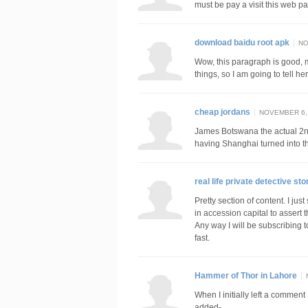
must be pay a visit this web p
download baidu root apk
NO
Wow, this paragraph is good, m
things, so I am going to tell her
cheap jordans
NOVEMBER 6, 
James Botswana the actual 2
having Shanghai turned into 
real life private detective sto
Pretty section of content. I ju
in accession capital to assert 
Any way I will be subscribing 
fast.
Hammer of Thor in Lahore
When I initially left a comme
added-