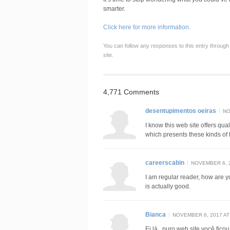
smarter.
Click here for more information.
You can follow any responses to this entry through
site.
4,771 Comments
desentupimentos oeiras
NO
I know this web site offers qua
which presents these kinds of t
careerscabin
NOVEMBER 6, 2
I am regular reader, how are 
is actually good.
Bianca
NOVEMBER 6, 2017 AT
Ei lá , puro web site você fico