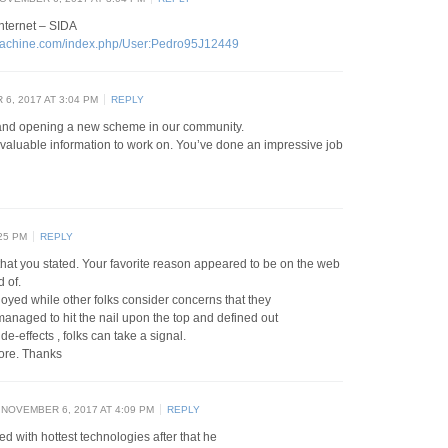
internet – SIDA
ymachine.com/index.php/User:Pedro95J12449
6, 2017 AT 3:04 PM
REPLY
 and opening a new scheme in our community.
 valuable information to work on. You’ve done an impressive job
25 PM
REPLY
hat you stated. Your favorite reason appeared to be on the web
d of.
annoyed while other folks consider concerns that they
 managed to hit the nail upon the top and defined out
de-effects , folks can take a signal.
more. Thanks
NOVEMBER 6, 2017 AT 4:09 PM
REPLY
d with hottest technologies after that he