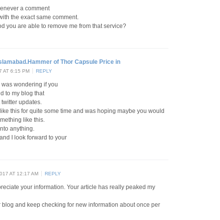
henever a comment
s with the exact same comment.
d you are able to remove me from that service?
Islamabad.Hammer of Thor Capsule Price in
 AT 6:15 PM
REPLY
 I was wondering if you
d to my blog that
twitter updates.
n like this for quite some time and was hoping maybe you would
ething like this.
into anything.
 and I look forward to your
17 AT 12:17 AM
REPLY
ppreciate your information. Your article has really peaked my
ur blog and keep checking for new information about once per