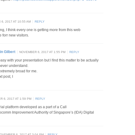
6, 2017 AT 10:55 AM
REPLY
ing, I think every one is getting more from this web
 forr new visitors.
n Gilbert
NOVEMBER 6, 2017 AT 1:55 PM
REPLY
sy with your presentation but I find this matter to be actually
 never understand.
extremely broad for me.
t post, I
 6, 2017 AT 1:59 PM
REPLY
rial platform developed as a part of a Call
focomm Improvement Authority of Singapore’s (IDA) Digital
OVEMBER 6, 2017 AT 3:04 PM
REPLY