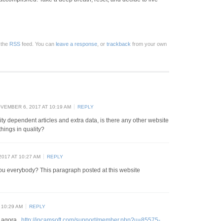
 the
RSS
feed. You can
leave a response
, or
trackback
from your own
VEMBER 6, 2017 AT 10:19 AM
REPLY
lity dependent articles and extra data, is there any other website
hings in quality?
017 AT 10:27 AM
REPLY
you everybody? This paragraph posted at this website
 10:29 AM
REPLY
u agora .
http://ipcamsoft.com/support/member.php?u=85575-