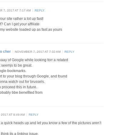
 7, 2017 AT 7:17 AM
REPLY
ur site rather a lot up fast!
 Can I get your affiliate
t my website loaded up as fast as yours
s cher
NOVEMBER 7, 2017 AT 7:32 AM
REPLY
waay of Google while looking forr a related
t seemjs to be great.
oogle bookmarks.
ert to your blog through Google, and found
 gonna watch out for brussels.
o proceed this in future.
obably bbe benefited from
2017 AT 8:49 AM
REPLY
a quick heads up and let you know a few of the pictures aren’t
 think its a linking issue.