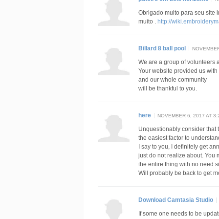
Obrigado muito para seu site 
muito .
http://wiki.embroider
Billard 8 ball pool
NOVEMBER 
We are a group of volunteers
Your website provided us with
and our whole community
will be thankful to you.
here
NOVEMBER 6, 2017 AT 3:
Unquestionably consider that t
the easiest factor to understan
I say to you, I definitely get 
just do not realize about. You
the entire thing with no need si
Will probably be back to get 
Download Camtasia Studio
If some one needs to be update