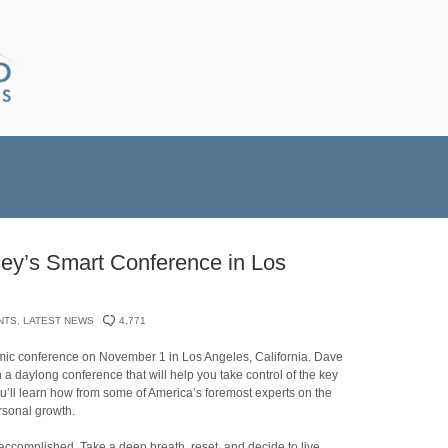
ey’s Smart Conference in Los
NTS
,
LATEST NEWS
4,771
amic conference on November 1 in Los Angeles, California. Dave
a daylong conference that will help you take control of the key
ou’ll learn how from some of America’s foremost experts on the
rsonal growth.
 accomplished. Take a deep breath, reset, and decide to live