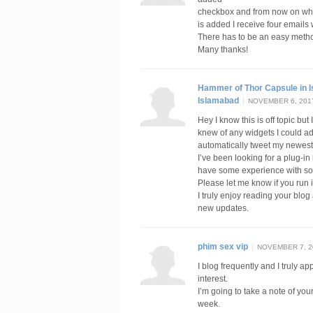
checkbox and from now on w
is added I receive four email
There has to be an easy metho
Many thanks!
Hammer of Thor Capsule in 
Islamabad
NOVEMBER 6, 2017
Hey I know this is off topic but
knew of any widgets I could ad
automatically tweet my newest 
I’ve been looking for a plug-i
have some experience with som
Please let me know if you run 
I truly enjoy reading your blog
new updates.
phim sex vip
NOVEMBER 7, 20
I blog frequently and I truly a
interest.
I’m going to take a note of yo
week.