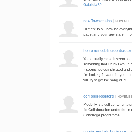
GabrielaB9
new Town casino
NOVEMBER 
Hi there to all, how iss everyth
page, and your views are nnice
home remodeling contractor i
You actually make it seem so ea
something that I think I would
It seems too complicated and 
I’m looking forward for your nex
will try to get the hang of it!
gcmobileboostorg
NOVEMBER
Moobifly is a cell content mate
for Collaboration under the In
Concierge programme.
puteiro em belo horizonte
N