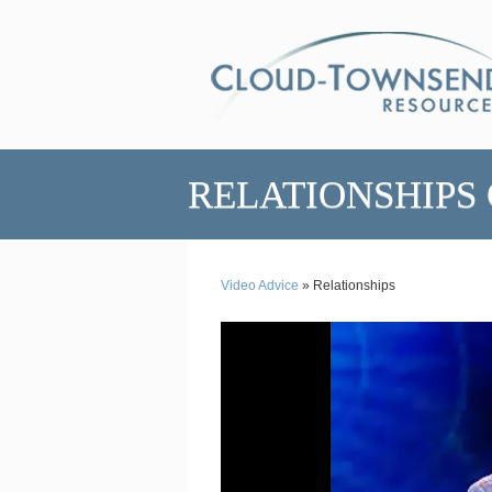
RELATIONSHIPS
Video Advice
» Relationships