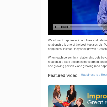
We all want happiness in our lives and relat
relationship is one of the best-kept secrets. P
happiness. Instead, they seek growth. Growth,
When each person in a relationship gets bey
relationship itself becomes transformed. It's b
one growing person = one growing (and happy
Featured Video:
Happiness is a Resul