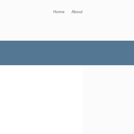
Home
About