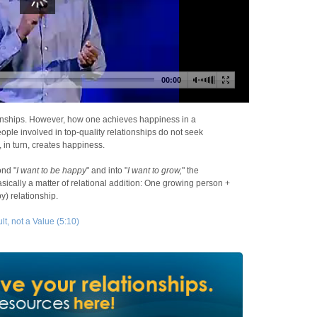
ionships. However, how one achieves happiness in a
eople involved in top-quality relationships do not seek
 in turn, creates happiness.
ond "
I want to be happy
" and into "
I want to grow,
" the
asically a matter of relational addition: One growing person +
) relationship.
t, not a Value (5:10)