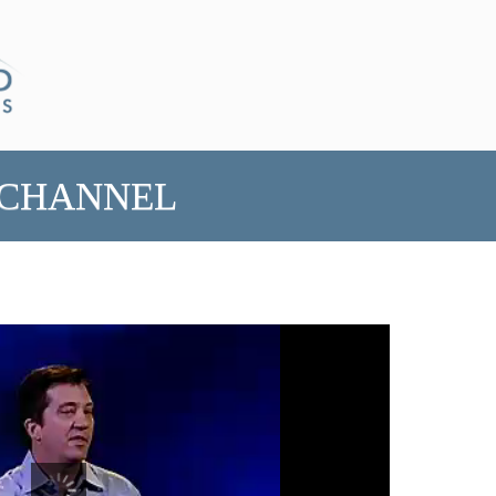
 CHANNEL